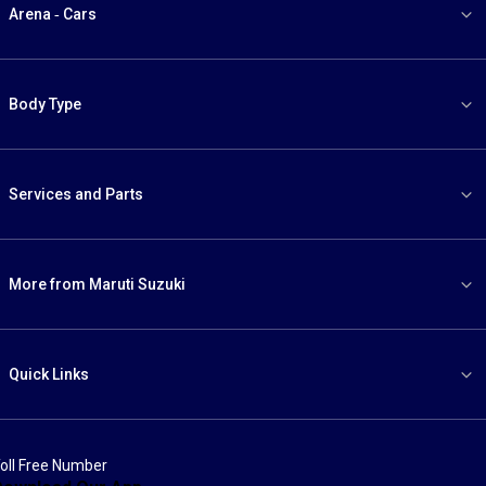
Arena - Cars
Body Type
Services and Parts
More from Maruti Suzuki
Quick Links
oll Free Number