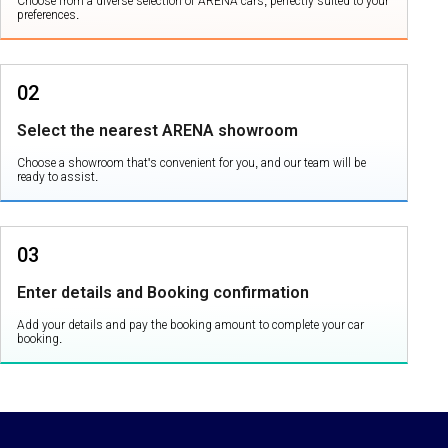
Choose from a diverse selection of ARENA cars, perfectly suited to your
preferences.
02
Select the nearest ARENA showroom
Choose a showroom that's convenient for you, and our team will be
ready to assist.
03
Enter details and Booking confirmation
Add your details and pay the booking amount to complete your car
booking.