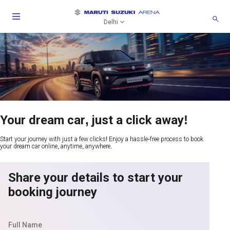
Delhi
Your dream car, just a click away!
Start your journey with just a few clicks! Enjoy a hassle-free process to book
your dream car online, anytime, anywhere.
Share your details to start your
booking journey