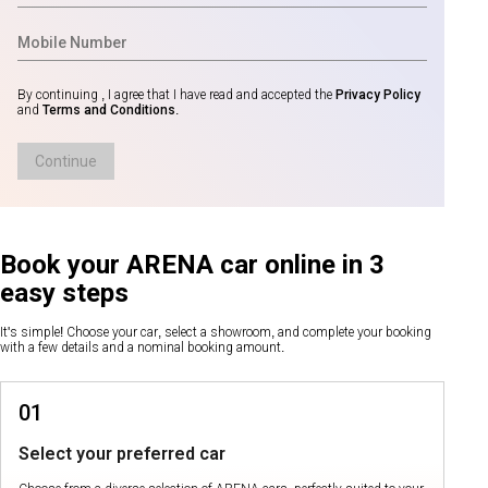
By continuing , I agree that I have read and accepted the
Privacy Policy
and
Terms and Conditions
.
Continue
Book your ARENA car online in 3
easy steps
It's simple! Choose your car, select a showroom, and complete your booking
with a few details and a nominal booking amount.
01
Select your preferred car